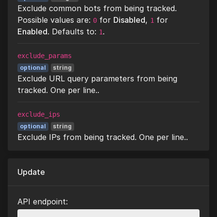
Exclude common bots from being tracked.
Possible values are:
for
Disabled
,
for
0
1
Enabled
. Defaults to:
.
1
exclude_params
optional
string
Exclude URL query parameters from being
tracked. One per line..
exclude_ips
optional
string
Exclude IPs from being tracked. One per line..
Update
API endpoint: