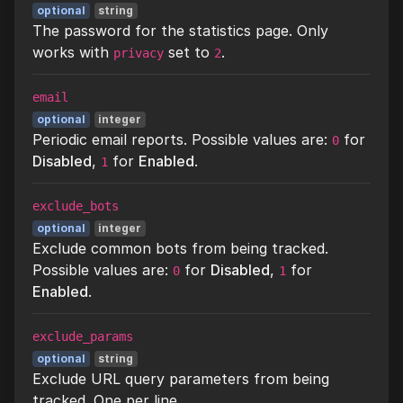
optional
string
The password for the statistics page. Only
works with
set to
.
privacy
2
email
optional
integer
Periodic email reports. Possible values are:
for
0
Disabled
,
for
Enabled
.
1
exclude_bots
optional
integer
Exclude common bots from being tracked.
Possible values are:
for
Disabled
,
for
0
1
Enabled
.
exclude_params
optional
string
Exclude URL query parameters from being
tracked. One per line..