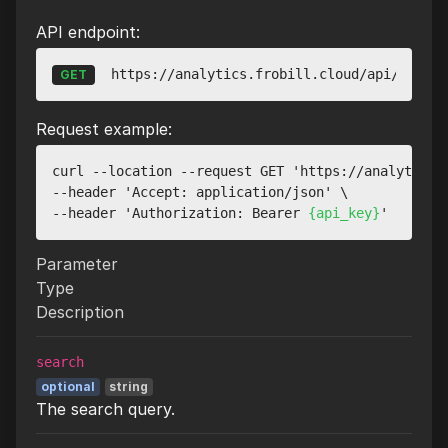
API endpoint:
https://analytics.frobill.cloud/api/v1/web
GET
Request example:
curl --location --request GET 'https://analytics.f
--header 'Accept: application/json' \

--header 'Authorization: Bearer 
{api_key}
Parameter
Type
Description
search
optional
string
The search query.