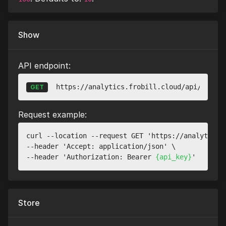
Show
API endpoint:
https://analytics.frobill.cloud/api/v1/web
GET
Request example:
curl --location --request GET 'https://analytics.
--header 'Accept: application/json' \

--header 'Authorization: Bearer 
{api_key}
Store