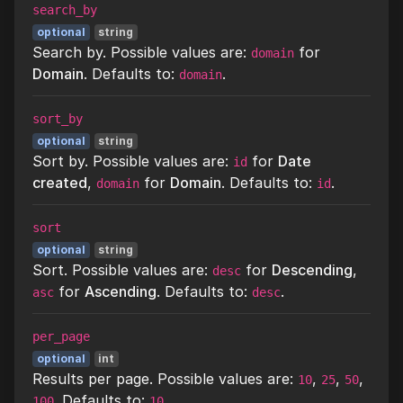
search_by
optional
string
Search by. Possible values are:
for
domain
Domain
. Defaults to:
.
domain
sort_by
optional
string
Sort by. Possible values are:
for
Date
id
created
,
for
Domain
. Defaults to:
.
domain
id
sort
optional
string
Sort. Possible values are:
for
Descending
,
desc
for
Ascending
. Defaults to:
.
asc
desc
per_page
optional
int
Results per page. Possible values are:
,
,
,
10
25
50
. Defaults to:
.
100
10