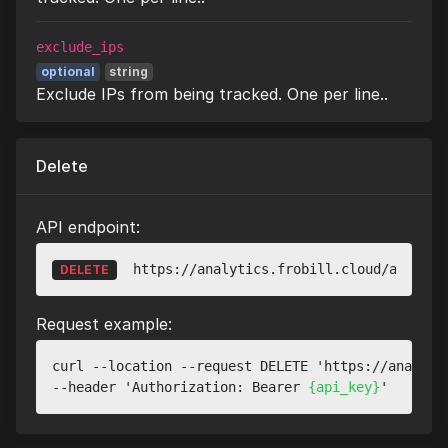
exclude_ips
optional
string
Exclude IPs from being tracked. One per line..
Delete
API endpoint:
https://analytics.frobill.cloud/api/v1/
DELETE
Request example:
curl --location --request DELETE 'https://analyti
--header 'Authorization: Bearer 
{api_key}