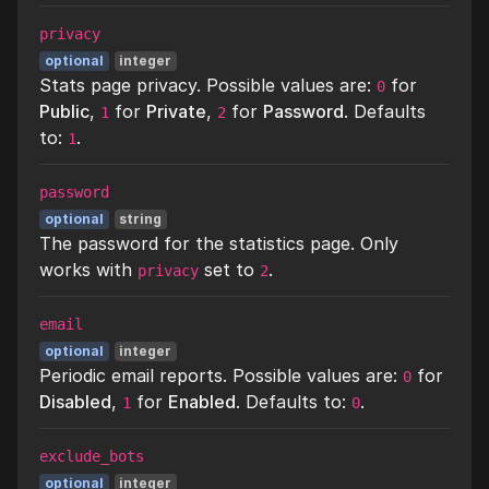
privacy
optional
integer
Stats page privacy. Possible values are:
for
0
Public
,
for
Private
,
for
Password
. Defaults
1
2
to:
.
1
password
optional
string
The password for the statistics page. Only
works with
set to
.
privacy
2
email
optional
integer
Periodic email reports. Possible values are:
for
0
Disabled
,
for
Enabled
. Defaults to:
.
1
0
exclude_bots
optional
integer