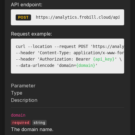
API endpoint:
https://analytics.frobill.cloud/api/v1/we
POST
Request example:
curl --location --request POST 'https://analytics.
--header 'Content-Type: application/x-www-form-url
--header 'Authorization: Bearer 
{api_key}
' \

--data-urlencode 'domain=
{domain}
Parameter
Type
Description
domain
required
string
The domain name.