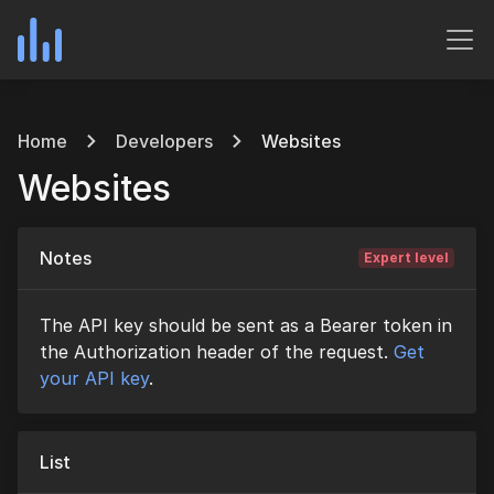
Home
Developers
Websites
Websites
Notes
Expert level
The API key should be sent as a Bearer token in
the Authorization header of the request.
Get
your API key
.
List