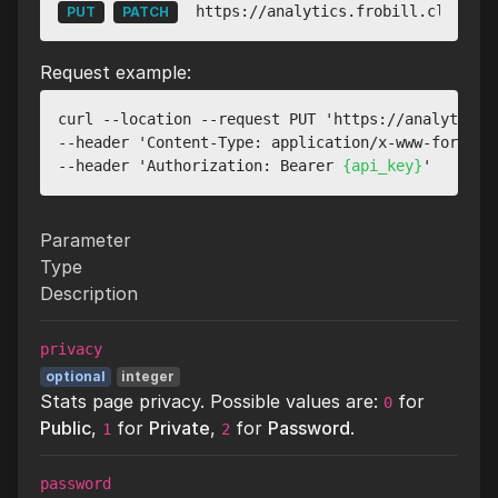
https://analytics.frobill.cloud/ap
PUT
PATCH
Request example:
curl --location --request PUT 'https://analytics.
--header 'Content-Type: application/x-www-form-url
--header 'Authorization: Bearer 
{api_key}
Parameter
Type
Description
privacy
optional
integer
Stats page privacy. Possible values are:
for
0
Public
,
for
Private
,
for
Password
.
1
2
password